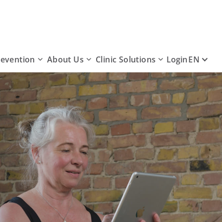
revention
About Us
Clinic Solutions
EN
Login