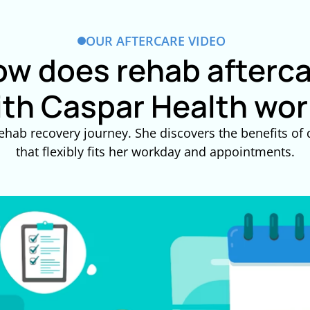
OUR AFTERCARE VIDEO
w does rehab afterc
ith Caspar Health wor
ehab recovery journey. She discovers the benefits of d
that flexibly fits her workday and appointments.