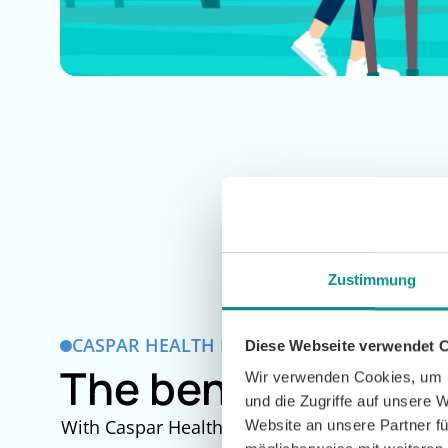
Zustimmung
CASPAR HEALTH FOR LASTING RECOVERY
Diese Webseite verwendet 
The benefits of af
Wir verwenden Cookies, um I
und die Zugriffe auf unsere 
With Caspar Health, you can shape your rehab af
Website an unsere Partner fü