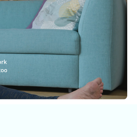
ork
too