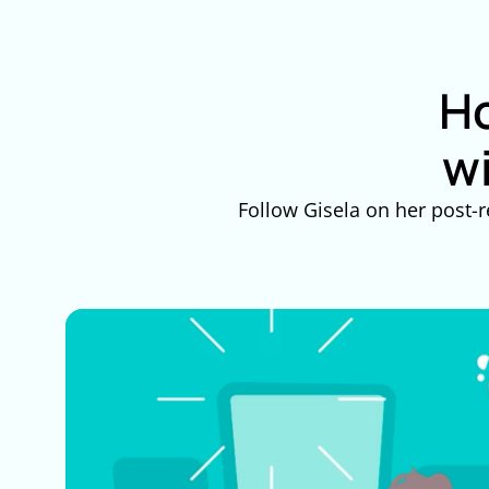
Ho
w
Follow Gisela on her post-r