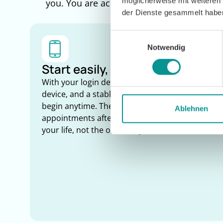
möglicherweise mit weiteren
you. You are accompanied by the Caspar Cl
der Dienste gesammelt habe
Einwilligungsauswahl
Notwendig
Start easily, train anywhere
With your login details, an internet-enabled
device, and a stable connection, you can
begin anytime. There are no in-person
Ablehnen
appointments after rehab. Therapy adapts to
your life, not the other way around.