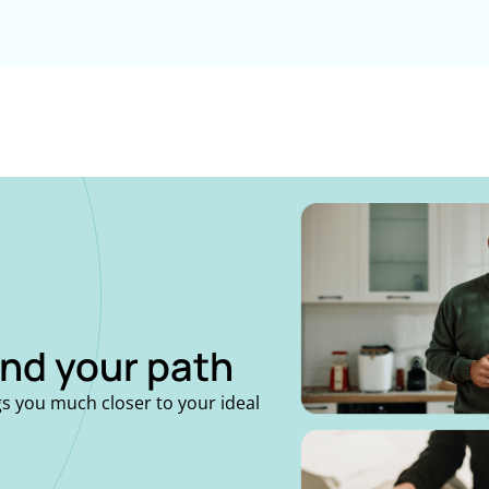
ind your path
gs you much closer to your ideal