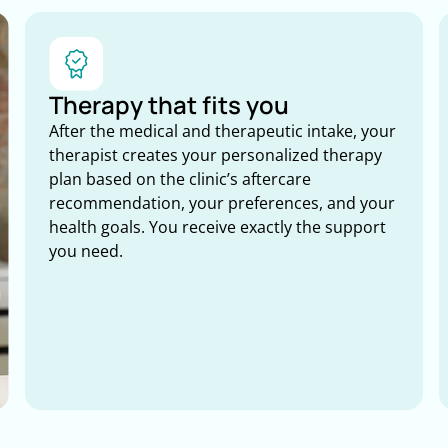
Therapy that fits you
After the medical and therapeutic intake, your
therapist creates your personalized therapy
plan based on the clinic’s aftercare
recommendation, your preferences, and your
health goals. You receive exactly the support
you need.