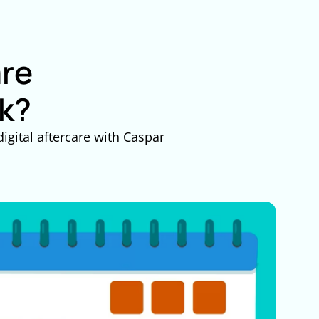
are
k?
igital aftercare with Caspar