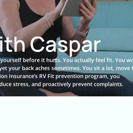
ith Caspar
urself before it hurts. You actually feel fit. You w
 yet your back aches sometimes. You sit a lot, move 
sion Insurance’s RV Fit prevention program, you
duce stress, and proactively prevent complaints.