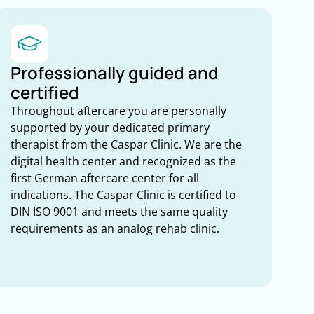
Professionally guided and
certified
Throughout aftercare you are personally
supported by your dedicated primary
therapist from the Caspar Clinic. We are the
digital health center and recognized as the
first German aftercare center for all
indications. The Caspar Clinic is certified to
DIN ISO 9001 and meets the same quality
requirements as an analog rehab clinic.