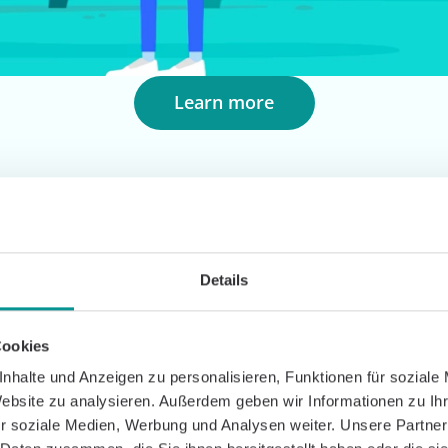
Learn more
Details
Cookies
tercare with Caspar
nhalte und Anzeigen zu personalisieren, Funktionen für soziale
Website zu analysieren. Außerdem geben wir Informationen zu I
tercare individually and flexibly. It is digital, locat
r soziale Medien, Werbung und Analysen weiter. Unsere Partner