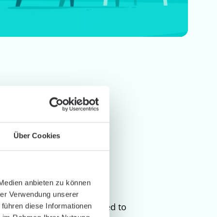
Über Cookies
 Medien anbieten zu können
hrer Verwendung unserer
ion independent, and tailored to
 führen diese Informationen