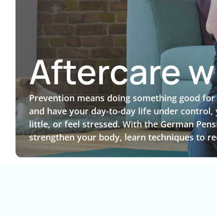
Aftercare w
Prevention means doing something good for yo
and have your day-to-day life under control,
little, or feel stressed. With the German Pen
strengthen your body, learn techniques to re