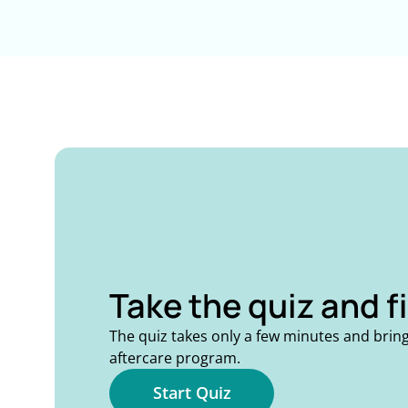
Take the quiz and f
The quiz takes only a few minutes and brin
aftercare program.
Start Quiz