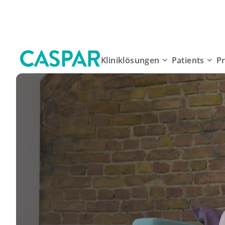
Kliniklösungen
Patients
P